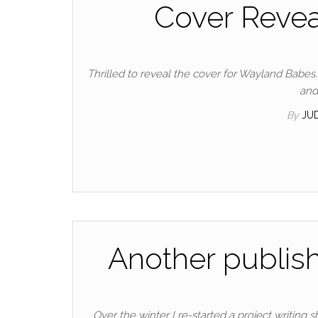
Cover Revea
Thrilled to reveal the cover for Wayland Babes.
and
By
JU
Another publish
Over the winter I re-started a project writing