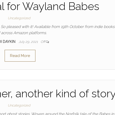
l for Wayland Babes
Uncategorized
 So pleased with it! Available from 19th October from indie books
 across Amazon platforms.
DI DAYKIN
July 29, 2021
Off
Read More
er, another kind of stor
Uncategorized
 short ghost stories. Woven around the Norfolk tale of the Babes in