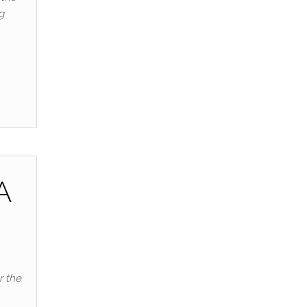
g
A
r the