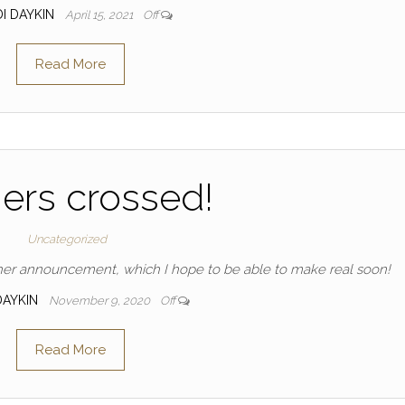
DI DAYKIN
April 15, 2021
Off
Read More
ers crossed!
Uncategorized
ther announcement, which I hope to be able to make real soon!
DAYKIN
November 9, 2020
Off
Read More