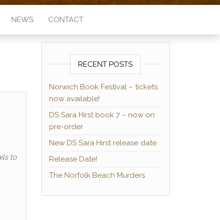
NEWS
CONTACT
RECENT POSTS
Norwich Book Festival – tickets
now available!
DS Sara Hirst book 7 – now on
pre-order
New DS Sara Hirst release date
ls to
Release Date!
The Norfolk Beach Murders