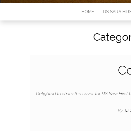
HOME
DS SARA HIR
Catego
Co
Delighted to share the cover for DS Sara Hirst b
By
JUD