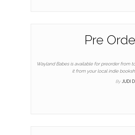
Pre Ord
Wayland Babes is available for preorder from t
it from your local indie books
By
JUDI 