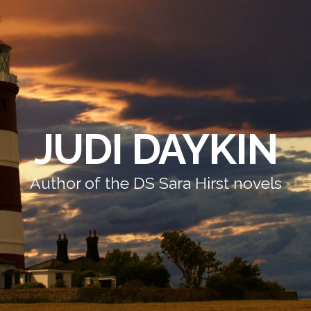
JUDI DAYKIN
Author of the DS Sara Hirst novels