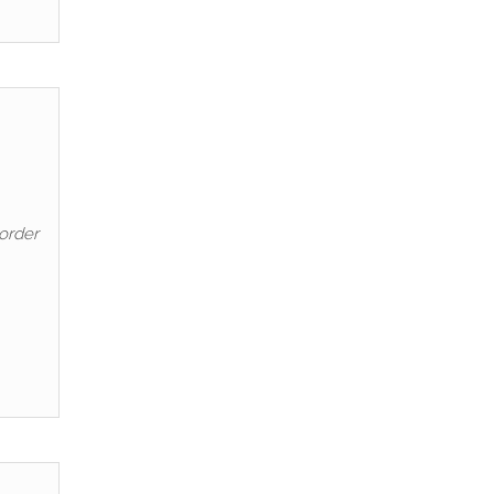
order