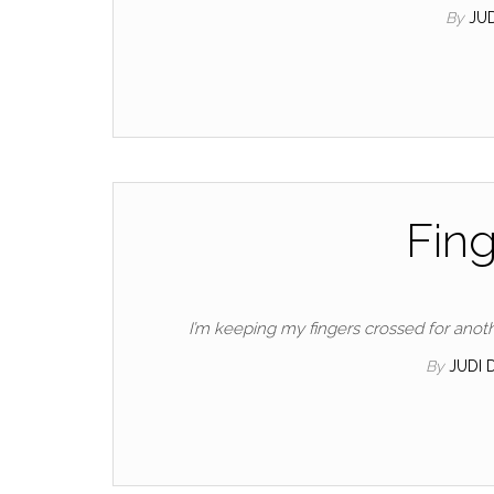
By
JU
Fing
I’m keeping my fingers crossed for ano
By
JUDI 