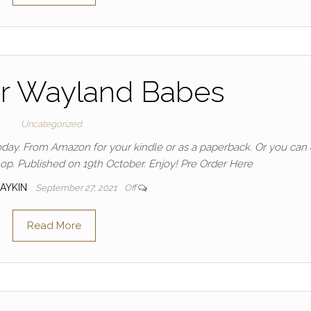
er Wayland Babes
Uncategorized
oday. From Amazon for your kindle or as a paperback. Or you can 
hop. Published on 19th October. Enjoy! Pre Order Here
DAYKIN
September 27, 2021
Off
Read More