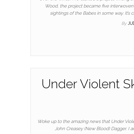
Wood, the project became five interwoven g
sightings of the Babes in some way. It’
By
JU
Under Violent S
Woke up to the amazing news that Under Violen
John Creasey (New Blood) Dagger. I