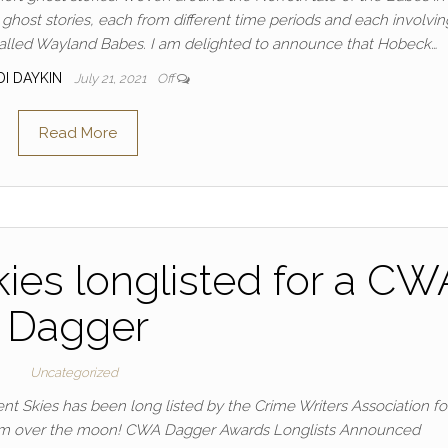
host stories, each from different time periods and each involvin
s called Wayland Babes. I am delighted to announce that Hobeck…
DI DAYKIN
July 21, 2021
Off
Read More
kies longlisted for a CW
Dagger
Uncategorized
t Skies has been long listed by the Crime Writers Association fo
 am over the moon! CWA Dagger Awards Longlists Announced