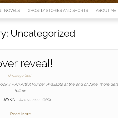
ST NOVELS
GHOSTLY STORIES AND SHORTS
ABOUT ME
ry:
Uncategorized
ver reveal!
Uncategorized
ook 4 – An Artful Murder. Available at the end of June, more detai
follow.
I DAYKIN
June 12, 2022
Off
Read More