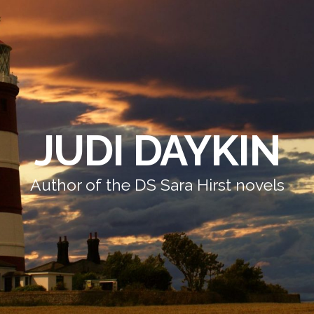
JUDI DAYKIN
Author of the DS Sara Hirst novels