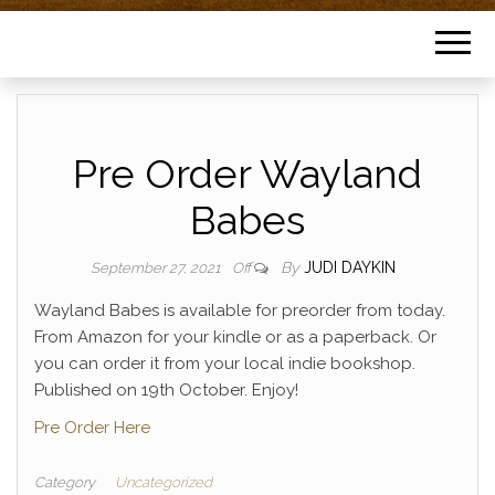
Pre Order Wayland
Babes
By
JUDI DAYKIN
September 27, 2021
Off
Wayland Babes is available for preorder from today.
From Amazon for your kindle or as a paperback. Or
you can order it from your local indie bookshop.
Published on 19th October. Enjoy!
Pre Order Here
Category
Uncategorized