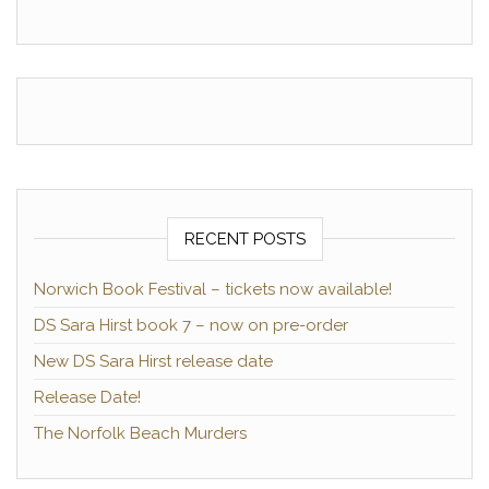
RECENT POSTS
Norwich Book Festival – tickets now available!
DS Sara Hirst book 7 – now on pre-order
New DS Sara Hirst release date
Release Date!
The Norfolk Beach Murders