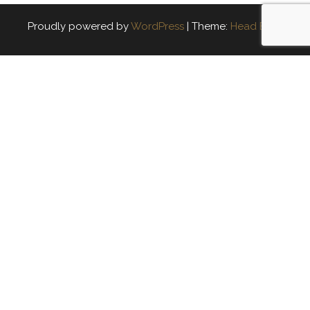
Proudly powered by
WordPress
|
Theme:
Head Blog