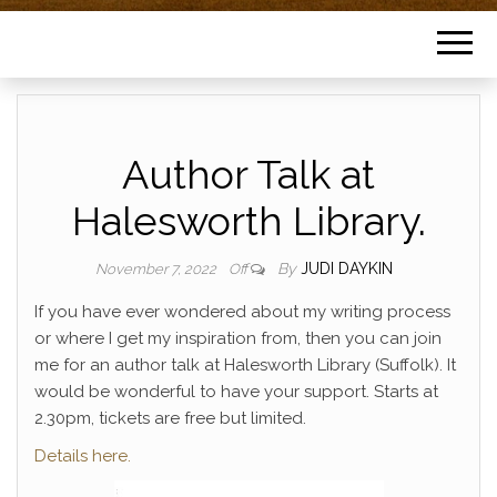
Author Talk at
Halesworth Library.
By
JUDI DAYKIN
November 7, 2022
Off
If you have ever wondered about my writing process
or where I get my inspiration from, then you can join
me for an author talk at Halesworth Library (Suffolk). It
would be wonderful to have your support. Starts at
2.30pm, tickets are free but limited.
Details here.