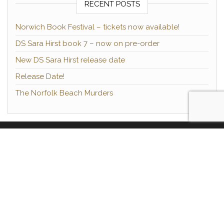
RECENT POSTS
Norwich Book Festival – tickets now available!
DS Sara Hirst book 7 – now on pre-order
New DS Sara Hirst release date
Release Date!
The Norfolk Beach Murders
Proudly powered by
WordPress
|
Theme:
Head Blog