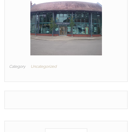
Category
Uncategorized