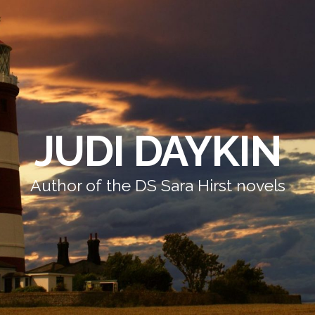
JUDI DAYKIN
Author of the DS Sara Hirst novels